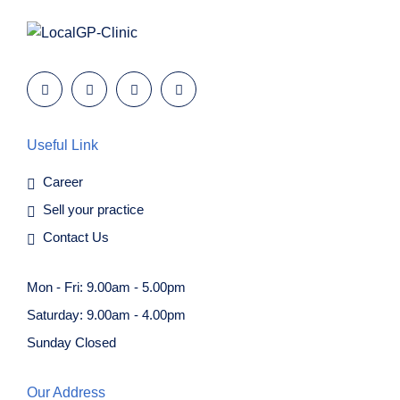
Useful Link
Career
Sell your practice
Contact Us
Mon - Fri: 9.00am - 5.00pm
Saturday: 9.00am - 4.00pm
Sunday Closed
Our Address