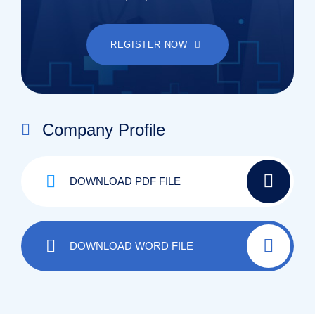
REGISTER NOW
Company Profile
DOWNLOAD PDF FILE
DOWNLOAD WORD FILE