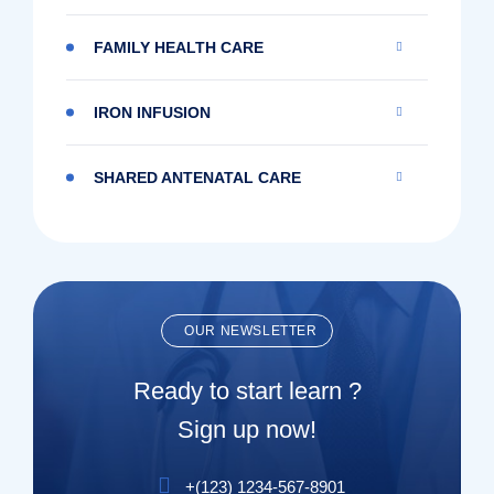
FAMILY HEALTH CARE
IRON INFUSION
SHARED ANTENATAL CARE
OUR NEWSLETTER
Ready to start learn ?
Sign up now!
+(123) 1234-567-8901