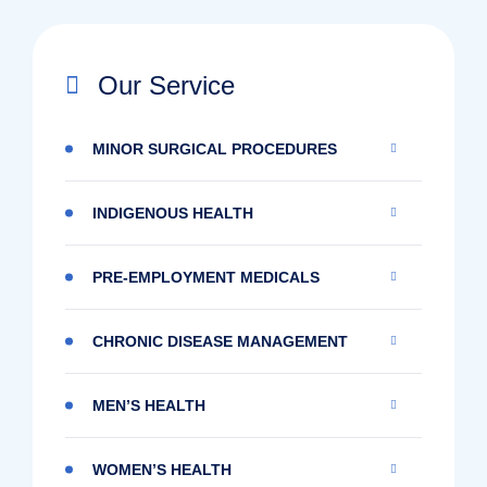
Our Service
MINOR SURGICAL PROCEDURES
INDIGENOUS HEALTH
PRE-EMPLOYMENT MEDICALS
CHRONIC DISEASE MANAGEMENT
MEN’S HEALTH
WOMEN’S HEALTH