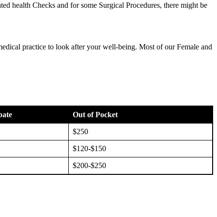
ted health Checks and for some Surgical Procedures, there might be
medical practice to look after your well-being. Most of our Female and
bate
Out of Pocket
$250
$120-$150
$200-$250