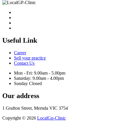
Useful Link
Career
Sell your practice
Contact Us
Mon - Fri: 9.00am - 5.00pm
Saturday: 9.00am - 4.00pm
Sunday Closed
Our address
1 Grafton Street, Mernda VIC 3754
Copyright © 2026
LocalGp-Clinic