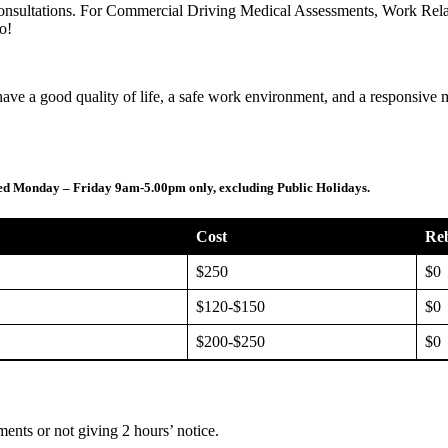
Consultations. For Commercial Driving Medical Assessments, Work Rela
o!
have a good quality of life, a safe work environment, and a responsive 
lled Monday – Friday 9am-5.00pm only, excluding Public Holidays.
Cost
Re
$250
$0
$120-$150
$0
$200-$250
$0
tments or not giving 2 hours’ notice.