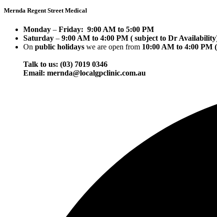
Mernda Regent Street Medical
Monday
–
Friday:
9:00 AM to 5:00 PM
Saturday
–
9:00 AM to 4:00 PM ( subject to Dr Availability
On
public holidays
we are open from
10:00 AM to 4:00 PM ( 
Talk to us: (03) 7019 0346
Email: mernda@localgpclinic.com.au