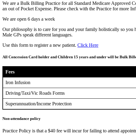
We are a Bulk Billing Practice for all Standard Medicare Approved 
an out of Pocket Expense. Please check with the Practice for more Inf
We are open 6 days a week
Our philosophy is to care for you and your family holistically so you 
Male GPs speak different languages.
Use this form to register a new patient.
Click Here
All Concession Card holder and Children 15 years and under will be Bulk Bi
Fees
Iron Infusion
Driving/Taxi/Vic Roads Forms
Superannuation/Income Protection
Non-attendance policy
Practice Policy is that a $40 fee will incur for failing to attend appoin