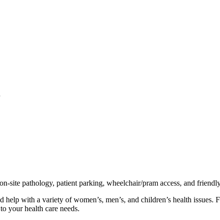
l
 on-site pathology, patient parking, wheelchair/pram access, and friendl
d help with a variety of women’s, men’s, and children’s health issues. 
to your health care needs.