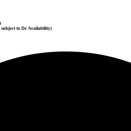
)
subject to Dr Availability)