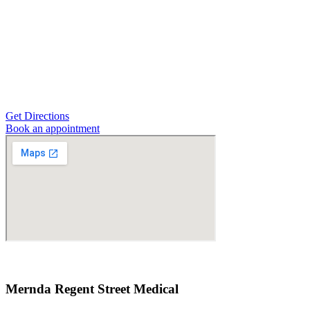
Get Directions
Book an appointment
Mernda Regent Street Medical