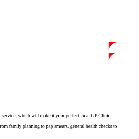
y service, which will make it your perfect local GP Clinic.
From family planning to pap smears, general health checks to