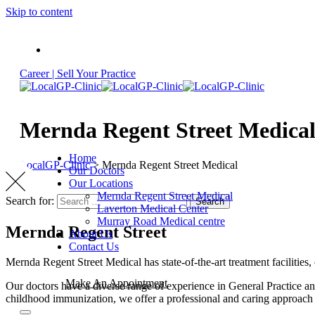
Skip to content
Career |
Sell Your Practice
Mernda Regent Street Medica
Home
LocalGP-Clinic
>
Mernda Regent Street Medical
Our Doctors
Our Locations
Mernda Regent Street Medical
Search for:
Search
Laverton Medical Center
Murray Road Medical centre
Mernda Regent Street
About Us
Contact Us
Mernda Regent Street Medical has state-of-the-art treatment facilities,
Make An Appointment
Our doctors have a diverse range of experience in General Practice an
childhood immunization, we offer a professional and caring approach 