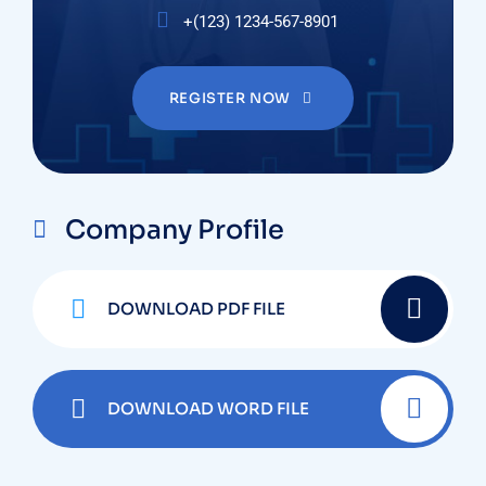
+(123) 1234-567-8901
REGISTER NOW
Company Profile
DOWNLOAD PDF FILE
DOWNLOAD WORD FILE