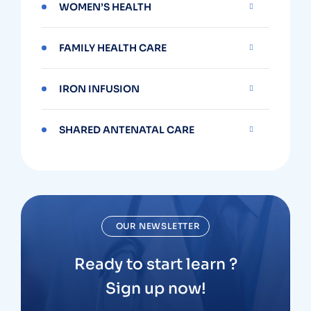
WOMEN’S HEALTH
FAMILY HEALTH CARE
IRON INFUSION
SHARED ANTENATAL CARE
OUR NEWSLETTER
Ready to start learn ?
Sign up now!