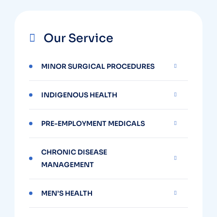
Our Service
MINOR SURGICAL PROCEDURES
INDIGENOUS HEALTH
PRE-EMPLOYMENT MEDICALS
CHRONIC DISEASE
MANAGEMENT
MEN’S HEALTH