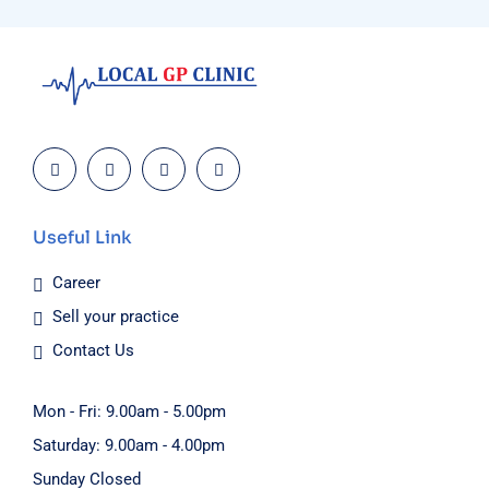
Useful Link
Career
Sell your practice
Contact Us
Mon - Fri: 9.00am - 5.00pm
Saturday: 9.00am - 4.00pm
Sunday Closed