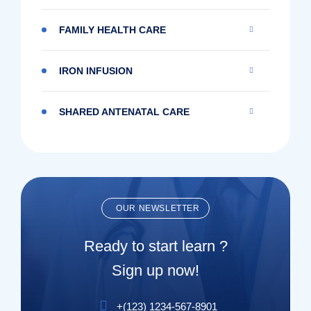
FAMILY HEALTH CARE
IRON INFUSION
SHARED ANTENATAL CARE
OUR NEWSLETTER
Ready to start learn ?
Sign up now!
+(123) 1234-567-8901