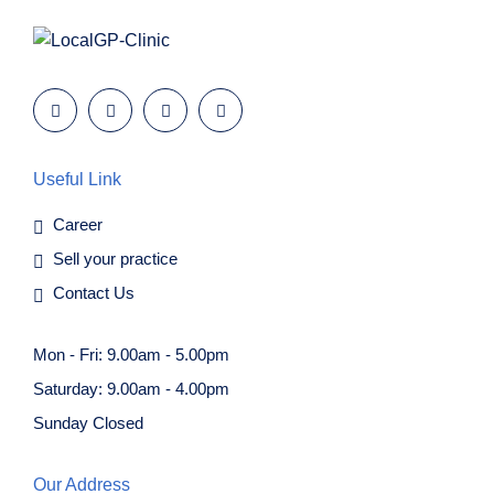
Useful Link
Career
Sell your practice
Contact Us
Mon - Fri: 9.00am - 5.00pm
Saturday: 9.00am - 4.00pm
Sunday Closed
Our Address