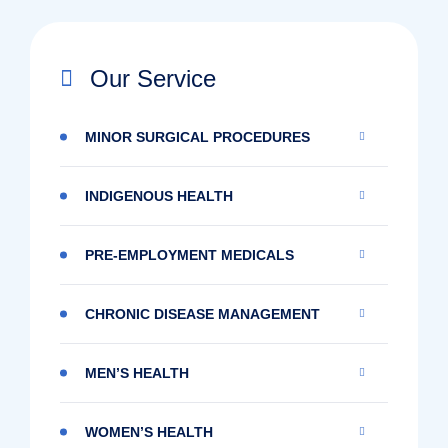
Our Service
MINOR SURGICAL PROCEDURES
INDIGENOUS HEALTH
PRE-EMPLOYMENT MEDICALS
CHRONIC DISEASE MANAGEMENT
MEN’S HEALTH
WOMEN’S HEALTH