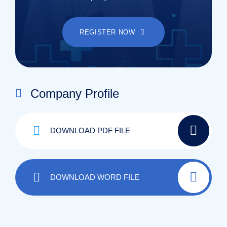
REGISTER NOW
Company Profile
DOWNLOAD PDF FILE
DOWNLOAD WORD FILE